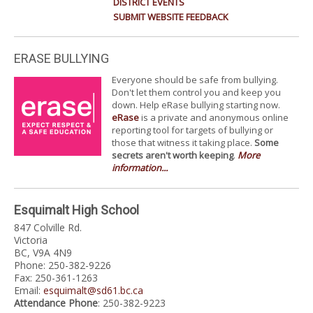
DISTRICT EVENTS
SUBMIT WEBSITE FEEDBACK
ERASE BULLYING
Everyone should be safe from bullying.
Don't let them control you and keep you
down. Help eRase bullying starting now.
eRase
is a private and anonymous online
reporting tool for targets of bullying or
those that witness it taking place.
Some
secrets aren't worth keeping
.
More
information...
Esquimalt High School
847 Colville Rd.
Victoria
BC, V9A 4N9
Phone: 250-382-9226
Fax: 250-361-1263
Email:
esquimalt@sd61.bc.ca
Attendance Phone
: 250-382-9223