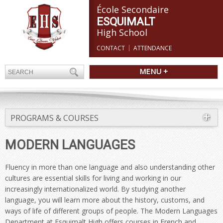
École Secondaire
ESQUIMALT
High School
CONTACT
ATTENDANCE
MENU +
PROGRAMS & COURSES
MODERN LANGUAGES
Fluency in more than one language and also understanding other
cultures are essential skills for living and working in our
increasingly internationalized world. By studying another
language, you will learn more about the history, customs, and
ways of life of different groups of people. The Modern Languages
Department at Esquimalt High offers courses in French and