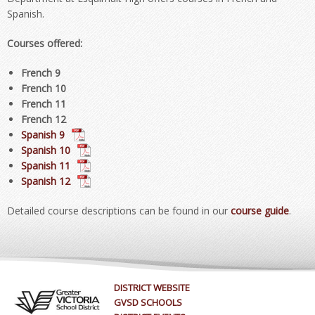
Spanish.
Courses offered:
French 9
French 10
French 11
French 12
Spanish 9
Spanish 10
Spanish 11
Spanish 12
Detailed course descriptions can be found in our
course guide
.
DISTRICT WEBSITE
GVSD SCHOOLS