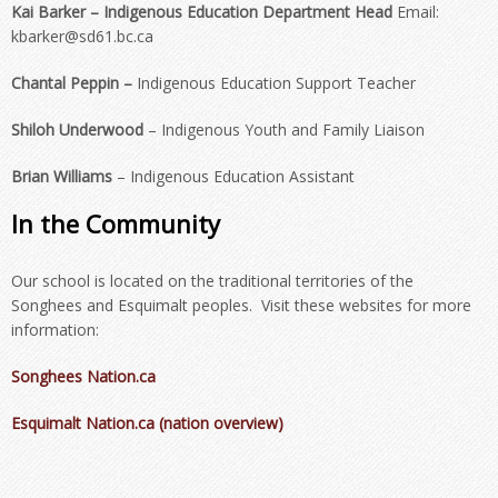
Kai Barker
– Indigenous Education Department Head
Email:
kbarker@sd61.bc.ca
Chantal Peppin –
Indigenous Education Support Teacher
Shiloh Underwood
– Indigenous Youth and Family Liaison
Brian Williams
– Indigenous Education Assistant
In the Community
Our school is located on the traditional territories of the
Songhees and Esquimalt peoples. Visit these websites for more
information:
Songhees Nation.ca
Esquimalt Nation.ca (nation overview)