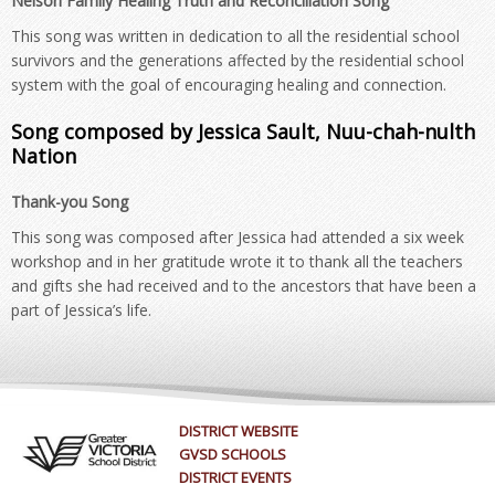
Nelson Family Healing Truth and Reconciliation Song
This song was written in dedication to all the residential school
survivors and the generations affected by the residential school
system with the goal of encouraging healing and connection.
Song composed by Jessica Sault, Nuu-chah-nulth
Nation
Thank-you Song
This song was composed after Jessica had attended a six week
workshop and in her gratitude wrote it to thank all the teachers
and gifts she had received and to the ancestors that have been a
part of Jessica’s life.
DISTRICT WEBSITE
GVSD SCHOOLS
DISTRICT EVENTS