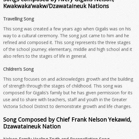
Kwakwaka’wakw/Dzawataineuk Nations
Travelling Song
This song was created a few years ago when Gigalis was on his
way to a cultural ceremony. The song just came to him and he
refined and composed it. This song represents the three stages
of the school journey; elementary, middle and high school and it
also refers to the stages of life in general.
Children’s Song
This song focuses on and acknowledges growth and the building
of strength through the stages of childhood. This song was
composed for Gigalis’s family but he has given permission for its
use and to share with teachers, staff and youth in the Greater
Victoria School District to demonstrate growth and life changes.
Song Composed by Chief Frank Nelson Yekawid,
Dzawataineuk Nation