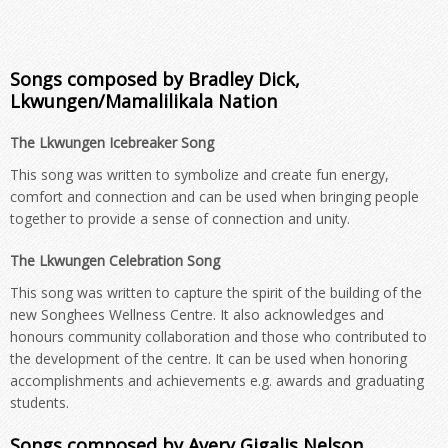
Songs composed by Bradley Dick,
Lkwungen/Mamalilikala Nation
The Lkwungen Icebreaker Song
This song was written to symbolize and create fun energy,
comfort and connection and can be used when bringing people
together to provide a sense of connection and unity.
The Lkwungen Celebration Song
This song was written to capture the spirit of the building of the
new Songhees Wellness Centre. It also acknowledges and
honours community collaboration and those who contributed to
the development of the centre. It can be used when honoring
accomplishments and achievements e.g. awards and graduating
students.
Songs composed by Avery Gigalis Nelson,