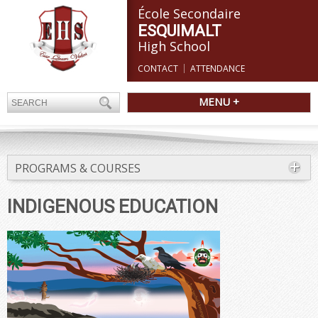
École Secondaire
ESQUIMALT
High School
CONTACT
ATTENDANCE
MENU +
PROGRAMS & COURSES
INDIGENOUS EDUCATION