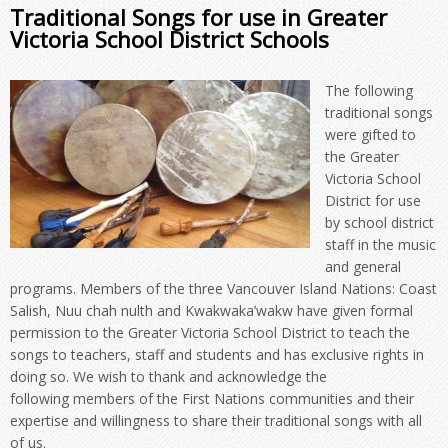
Traditional Songs for use in Greater
Victoria School District Schools
The following
traditional songs
were gifted to
the Greater
Victoria School
District for use
by school district
staff in the music
and general
programs. Members of the three Vancouver Island Nations: Coast
Salish, Nuu chah nulth and Kwakwaka’wakw have given formal
permission to the Greater Victoria School District to teach the
songs to teachers, staff and students and has exclusive rights in
doing so. We wish to thank and acknowledge the
following members of the First Nations communities and their
expertise and willingness to share their traditional songs with all
of us.