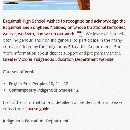
Esquimalt High School wishes to recognize and acknowledge the
Esquimalt and Songhees Nations, on whose traditional territories,
we live, we learn, and we do our work
. We invite all students,
both indigenous and non-indigenous, to participate in the many
courses offered by the Indigenous Education Department. For
more information about district support and programs visit the
Greater Victoria Indigenous Education Department website
.
Courses offered:
English First Peoples 10, 11 , 12
Contemporary Indigenous Studies 12
For further information and detailed course descriptions, please
consult our
course guide
.
Indigenous Education Department: