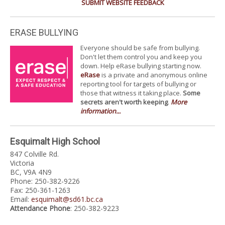
SUBMIT WEBSITE FEEDBACK
ERASE BULLYING
Everyone should be safe from bullying.
Don't let them control you and keep you
down. Help eRase bullying starting now.
eRase
is a private and anonymous online
reporting tool for targets of bullying or
those that witness it taking place.
Some
secrets aren't worth keeping
.
More
information...
Esquimalt High School
847 Colville Rd.
Victoria
BC, V9A 4N9
Phone: 250-382-9226
Fax: 250-361-1263
Email:
esquimalt@sd61.bc.ca
Attendance Phone
: 250-382-9223