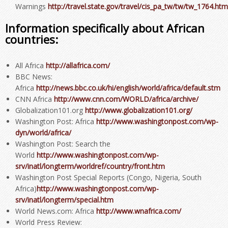
Warnings
http://travel.state.gov/travel/cis_pa_tw/tw/tw_1764.htm
Information specifically about African
countries:
All Africa
http://allafrica.com/
BBC News:
Africa
http://news.bbc.co.uk/hi/english/world/africa/default.stm
CNN Africa
http://www.cnn.com/WORLD/africa/archive/
Globalization101.org
http://www.globalization101.org/
Washington Post: Africa
http://www.washingtonpost.com/wp-
dyn/world/africa/
Washington Post: Search the
World
http://www.washingtonpost.com/wp-
srv/inatl/longterm/worldref/country/front.htm
Washington Post Special Reports (Congo, Nigeria, South
Africa)
http://www.washingtonpost.com/wp-
srv/inatl/longterm/special.htm
World News.com: Africa
http://www.wnafrica.com/
World Press Review: