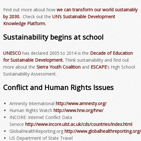
Find out more about how
we can transform our world sustainably
by 2030.
Check out the
UN’s Sustainable Development
Knowledge Platform.
Sustainability begins at school
UNESCO
has declared 2005 to 2014 is the
Decade of Education
for Sustainable Development.
Think sustainability and find out
more about the
Sierra Youth Coalition
and
ESCAPE
‘s High School
Sustainability Assessment.
Conflict and Human Rights Issues
Amnesty International
http://www.amnesty.org/
Human Rights Watch
http://www.hrw.org/hrw/
INCORE: Internet Conflict Data
Service
http://www.incore.ulst.ac.uk/cds/countries/index.html
GlobalHealthReporting.org
http://www.globalhealthreporting.org/
US Department of State Travel