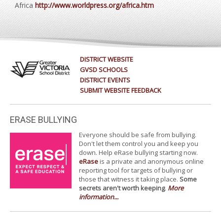
Africa
http://www.worldpress.org/africa.htm
DISTRICT WEBSITE
GVSD SCHOOLS
DISTRICT EVENTS
SUBMIT WEBSITE FEEDBACK
ERASE BULLYING
Everyone should be safe from bullying.
Don't let them control you and keep you
down. Help eRase bullying starting now.
eRase
is a private and anonymous online
reporting tool for targets of bullying or
those that witness it taking place.
Some
secrets aren't worth keeping
.
More
information...