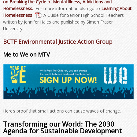
on Breaking the Cycle of Mental Illness, Addictions and
Homelessness.
For more information also go to
Learning About
Homelessness
: A Guide for Senior High School Teachers
written by Jennifer Hales and published by Simon Fraser
University.
BCTF Environmental Justice Action Group
Me to We on MTV
Here’s proof that small actions can cause waves of change.
Transforming our World: The 2030
Agenda for Sustainable Development