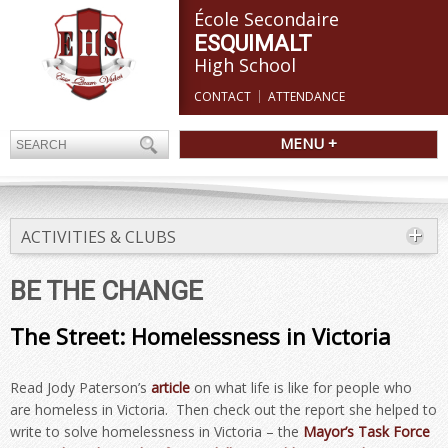
École Secondaire
ESQUIMALT
High School
CONTACT
ATTENDANCE
MENU +
ACTIVITIES & CLUBS
BE THE CHANGE
The Street: Homelessness in Victoria
Read Jody Paterson’s
article
on what life is like for people who
are homeless in Victoria. Then check out the report she helped to
write to solve homelessness in Victoria – the
Mayor’s Task Force