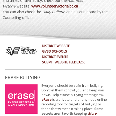
and times of availability, check out the
Volunteer
Victoria
website:
www.volunteervictoria.bc.ca
You can also check the
Daily Bulletin
and bulletin board by the
Counseling offices.
DISTRICT WEBSITE
GVSD SCHOOLS
DISTRICT EVENTS
SUBMIT WEBSITE FEEDBACK
ERASE BULLYING
Everyone should be safe from bullying.
Don't let them control you and keep you
down. Help eRase bullying starting now.
eRase
is a private and anonymous online
reporting tool for targets of bullying or
those that witness it taking place.
Some
secrets aren't worth keeping
.
More