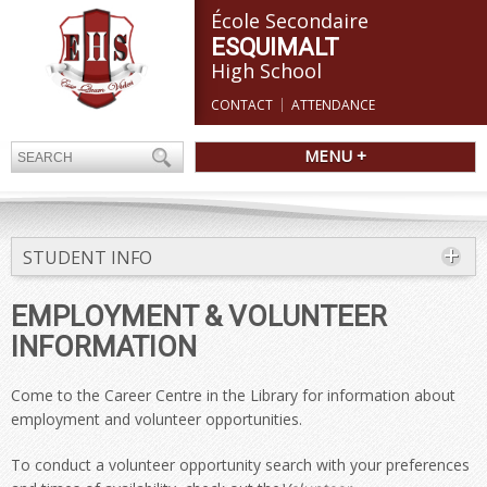
École Secondaire
ESQUIMALT
High School
CONTACT
ATTENDANCE
MENU +
STUDENT INFO
EMPLOYMENT & VOLUNTEER
INFORMATION
Come to the Career Centre in the Library for information about
employment and volunteer opportunities.
To conduct a volunteer opportunity search with your preferences